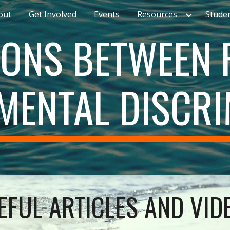
out
Get Involved
Events
Resources
Stude
ip to main content
Skip to navigat
ONS BETWEEN R
MENTAL DISCRI
EFUL ARTICLES AND VID