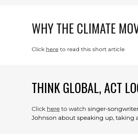
WHY THE CLIMATE MOV
Click 
here
 to read this short article
THINK GLOBAL, ACT LO
Click 
here
 to watch 
s
inger-songwriter 
Johnson about speaking up, taking ac