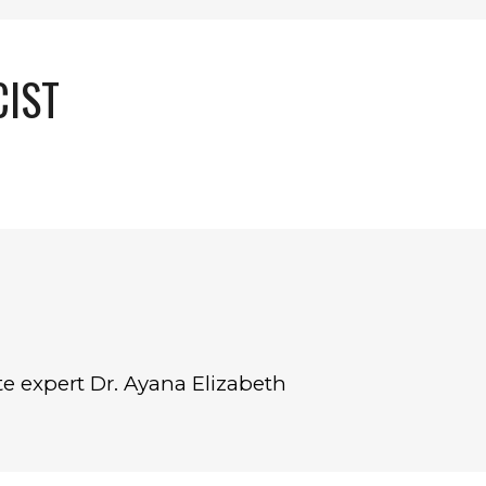
CIST
te expert Dr. Ayana Elizabeth 