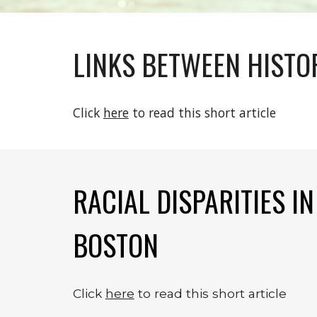
LINKS BETWEEN HISTO
Click 
here
 to read this short article
RACIAL DISPARITIES I
BOSTON
Click 
here
 to read this short article