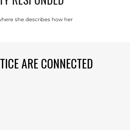
where she describes how her 
TICE ARE CONNECTED