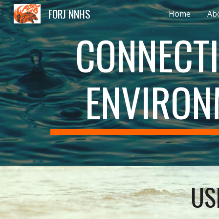
FORJ NNHS
Home
Ab
Sk
CONNECTI
ENVIRON
US