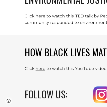
Click 
here
 to watch this TED talk by P
community responded to environment
HOW BLACK LIVES MAT
Click 
here
 to watch this YouTube video
FOLLOW US:
Page
Google Sites
Report abuse