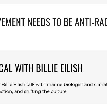
EMENT NEEDS TO BE ANTI-RA
CAL WITH BILLIE EILISH
Billie Eilish talk with marine biologist and clima
tion, and shifting the culture