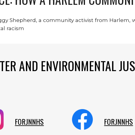
eggy Shepherd, a community activist from Harlem, 
al racism
TER AND ENVIRONMENTAL JUS
FORJNNHS
FORJNNHS