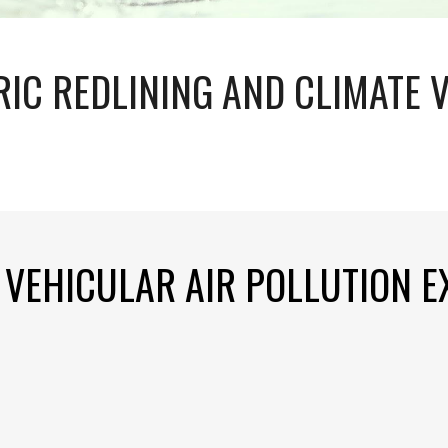
RIC REDLINING AND CLIMATE 
N VEHICULAR AIR POLLUTION 