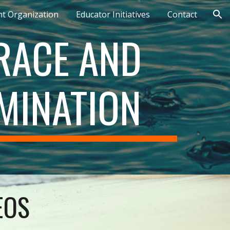
nt Organization
Educator Initiatives
Contact
ion
ACE AND 
MINATION
EOS