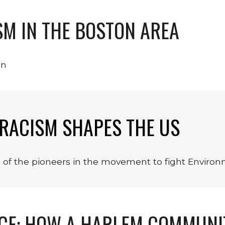
M IN THE BOSTON AREA
on
RACISM SHAPES THE US
e of the pioneers in the movement to fight Enviro
ICE: HOW A HARLEM COMMUNI