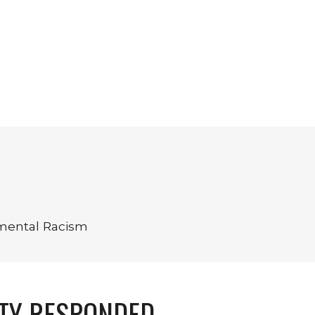
nmental Racism
TY RESPONDED