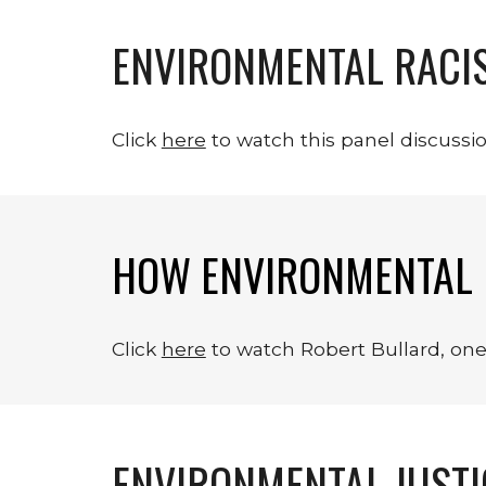
ENVIRONMENTAL RACIS
Click 
here
 to watch this panel discussi
HOW ENVIRONMENTAL 
Click 
here
 to watch Robert Bullard, on
ENVIRONMENTAL JUST