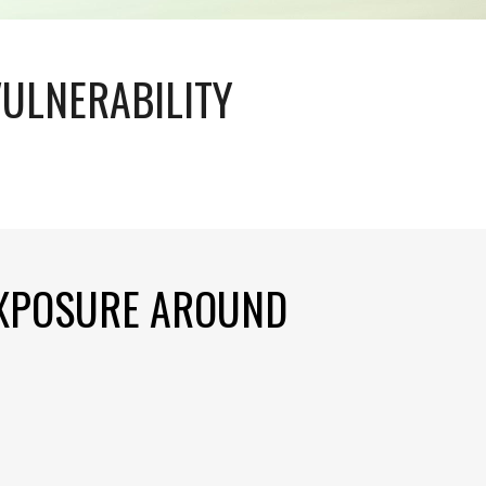
VULNERABILITY
EXPOSURE AROUND 